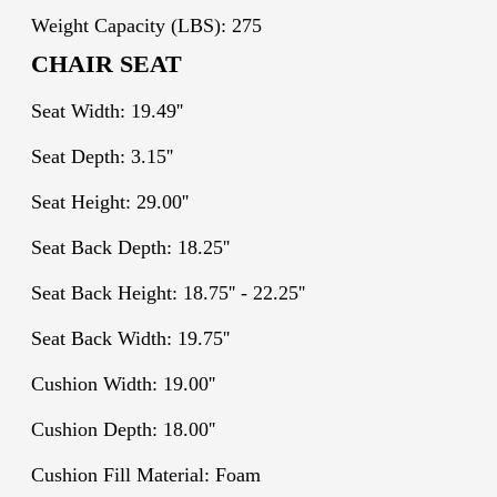
Weight Capacity (LBS): 275
CHAIR SEAT
Seat Width: 19.49''
Seat Depth: 3.15''
Seat Height: 29.00''
Seat Back Depth: 18.25''
Seat Back Height: 18.75'' - 22.25''
Seat Back Width: 19.75''
Cushion Width: 19.00''
Cushion Depth: 18.00''
Cushion Fill Material: Foam