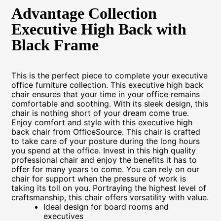
Advantage Collection
Executive High Back with
Black Frame
This is the perfect piece to complete your executive
office furniture collection. This executive high back
chair ensures that your time in your office remains
comfortable and soothing. With its sleek design, this
chair is nothing short of your dream come true.
Enjoy comfort and style with this executive high
back chair from OfficeSource. This chair is crafted
to take care of your posture during the long hours
you spend at the office. Invest in this high quality
professional chair and enjoy the benefits it has to
offer for many years to come. You can rely on our
chair for support when the pressure of work is
taking its toll on you. Portraying the highest level of
craftsmanship, this chair offers versatility with value.
Ideal design for board rooms and
executives