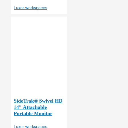
Luxor workspaces
SideTrak® Swivel HD
14″ Attachable
Portable Monitor
Luxor workspaces