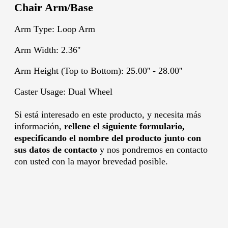
Chair Arm/Base
Arm Type: Loop Arm
Arm Width: 2.36''
Arm Height (Top to Bottom): 25.00'' - 28.00''
Caster Usage: Dual Wheel
Si está interesado en este producto, y necesita más
información,
rellene el siguiente formulario,
especificando el nombre del producto junto con
sus datos de contacto
y nos pondremos en contacto
con usted con la mayor brevedad posible.