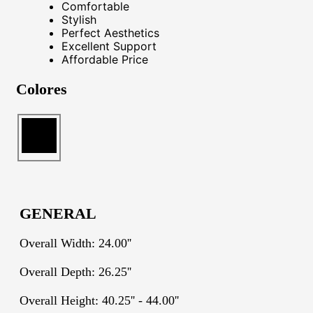
Comfortable
Stylish
Perfect Aesthetics
Excellent Support
Affordable Price
Colores
GENERAL
Overall Width: 24.00''
Overall Depth: 26.25''
Overall Height: 40.25'' - 44.00''