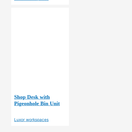
Shop Desk with
Pigeonhole Bin Unit
Luxor workspaces