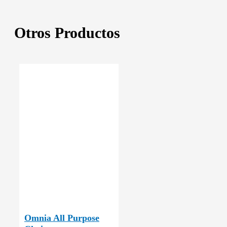
Otros Productos
Omnia All Purpose