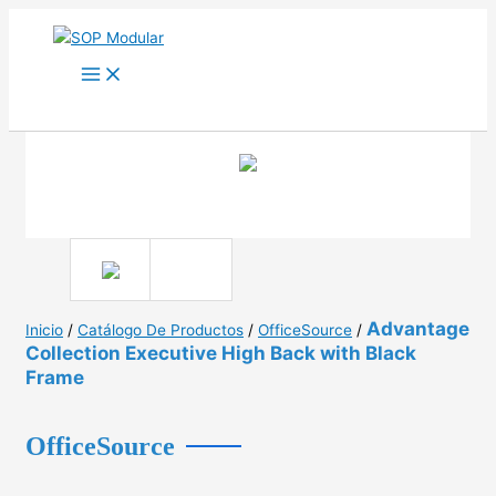
Ir
al
contenido
Advantage
Inicio
/
Catálogo De Productos
/
OfficeSource
/
Collection Executive High Back with Black
Frame
OfficeSource