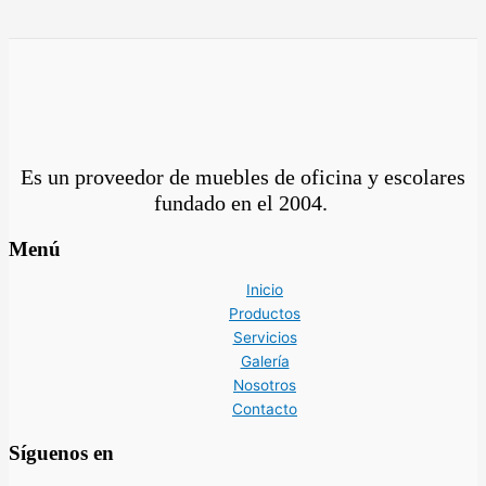
Es un proveedor de muebles de oficina y escolares
fundado en el
2004.
Menú
Inicio
Productos
Servicios
Galería
Nosotros
Contacto
Síguenos en