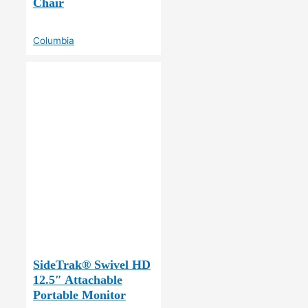
Chair
Columbia
SideTrak® Swivel HD
12.5″ Attachable
Portable Monitor