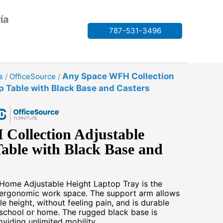
ía
787-531-3496
Any Space WFH Collection
s
/
OfficeSource
/
p Table with Black Base and Casters
Collection Adjustable
able with Black Base and
ome Adjustable Height Laptop Tray is the
e, ergonomic work space. The support arm allows
 height, without feeling pain, and is durable
 school or home. The rugged black base is
viding unlimited mobility.