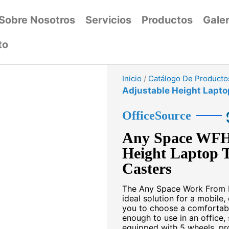
Sobre Nosotros
Servicios
Productos
Galer
to
Inicio
/
Catálogo De Producto
Adjustable Height Lapto
OfficeSource
Any Space WFH 
Height Laptop T
Casters
The Any Space Work From H
ideal solution for a mobil
you to choose a comfortable
enough to use in an office,
equipped with 5 wheels, pro