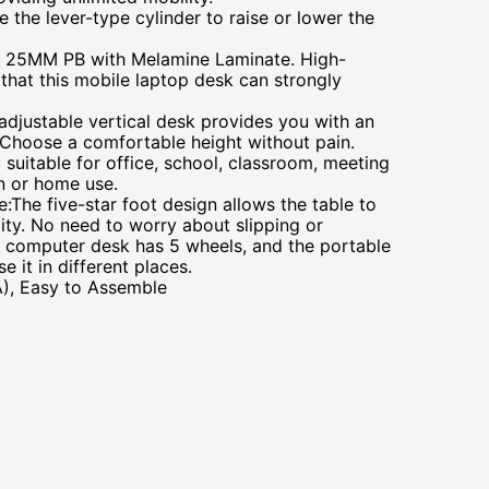
e the lever-type cylinder to raise or lower the
 25MM PB with Melamine Laminate. High-
 that this mobile laptop desk can strongly
adjustable vertical desk provides you with an
Choose a comfortable height without pain.
y suitable for office, school, classroom, meeting
on or home use.
e:The five-star foot design allows the table to
ility. No need to worry about slipping or
 computer desk has 5 wheels, and the portable
e it in different places.
), Easy to Assemble