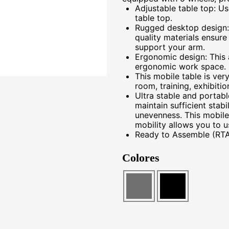
Adjustable table top: Us
table top.
Rugged desktop design:
quality materials ensure
support your arm.
Ergonomic design: This 
ergonomic work space. 
This mobile table is ver
room, training, exhibiti
Ultra stable and portabl
maintain sufficient stab
unevenness. This mobile
mobility allows you to us
Ready to Assemble (RTA
Colores