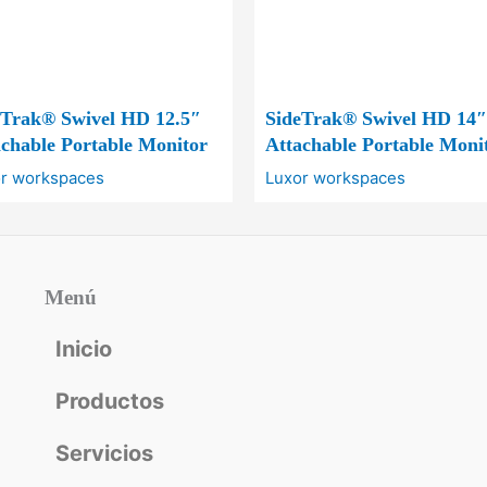
eTrak® Swivel HD 12.5″
SideTrak® Swivel HD 14″
chable Portable Monitor
Attachable Portable Moni
r workspaces
Luxor workspaces
Menú
Inicio
Productos
Servicios