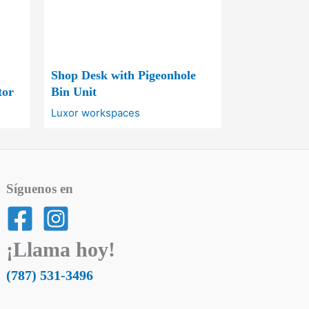
Shop Desk with Pigeonhole
tor
Bin Unit
Luxor workspaces
Síguenos en
¡Llama hoy!
(787) 531-3496