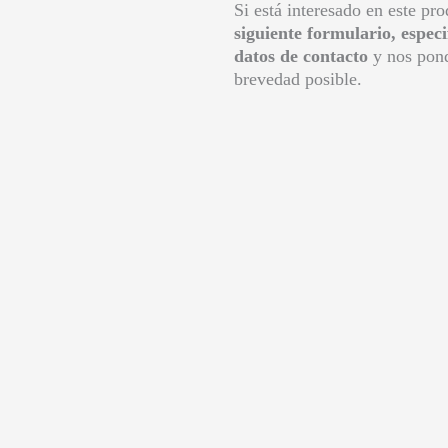
Si está interesado en este pr
siguiente formulario, espec
datos de contacto
y nos pond
brevedad posible.