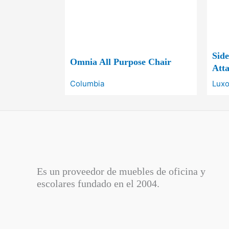
Sid
Omnia All Purpose Chair
Atta
Columbia
Luxo
Es un proveedor de muebles de oficina y
escolares fundado en el
2004.