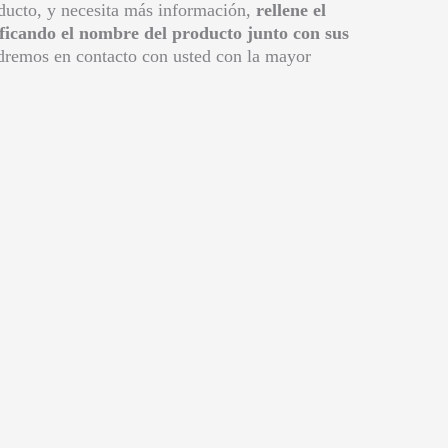
oducto, y necesita más información,
rellene el
ificando el nombre del producto junto con sus
remos en contacto con usted con la mayor