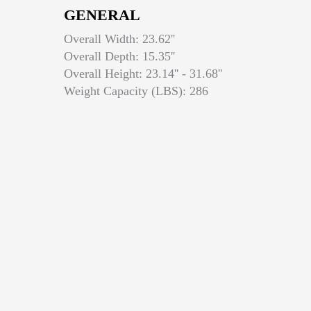
GENERAL
Overall Width: 23.62''
Overall Depth: 15.35''
Overall Height: 23.14'' - 31.68''
Weight Capacity (LBS): 286