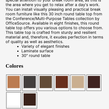
the area where you get to relax after a day's work.
You can install visually pleasing and practical break
room furniture like this 30 inch round table top from
the Conference/Multi-Purpose Tables collection by
OfficeSource. Available in eight finishes, this round
table top offers you various options to choose from.
This table top is crafted from sturdy and resilient
material and, therefore, it exudes perfection in terms
of quality as well as aesthetics.
Variety of elegant finishes
Laminate surface
30" round table
Colores