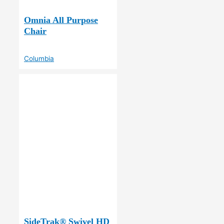
Omnia All Purpose
Chair
Columbia
SideTrak® Swivel HD