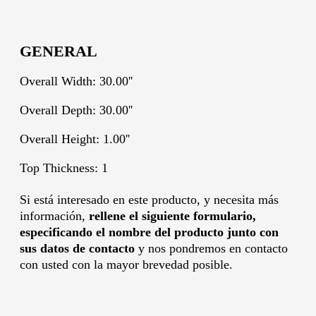
GENERAL
Overall Width: 30.00''
Overall Depth: 30.00''
Overall Height: 1.00''
Top Thickness: 1
Si está interesado en este producto, y necesita más
información,
rellene el siguiente formulario,
especificando el nombre del producto junto con
sus datos de contacto
y nos pondremos en contacto
con usted con la mayor brevedad posible.