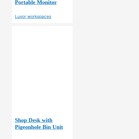
Portable Monitor
Luxor workspaces
Shop Desk with
Pigeonhole Bin Unit