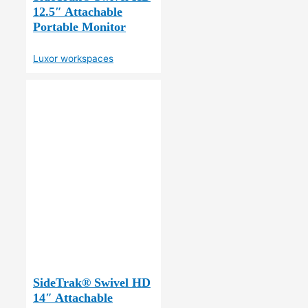
12.5″ Attachable
Portable Monitor
Luxor workspaces
SideTrak® Swivel HD
14″ Attachable