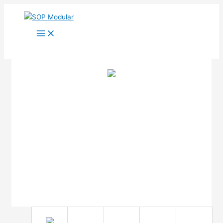
Ir
al
contenido