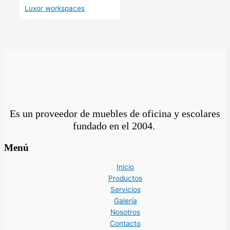
Luxor workspaces
Es un proveedor de muebles de oficina y escolares
fundado en el
2004.
Menú
Inicio
Productos
Servicios
Galería
Nosotros
Contacto