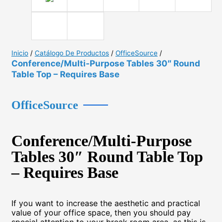
Inicio
/
Catálogo De Productos
/
OfficeSource
/
Conference/Multi-Purpose Tables 30″ Round
Table Top – Requires Base
OfficeSource
Conference/Multi-Purpose
Tables 30″ Round Table Top
– Requires Base
If you want to increase the aesthetic and practical
value of your office space, then you should pay
special attention to your break room area, as this is