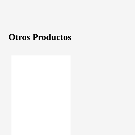
Otros Productos