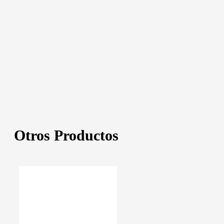
Otros Productos