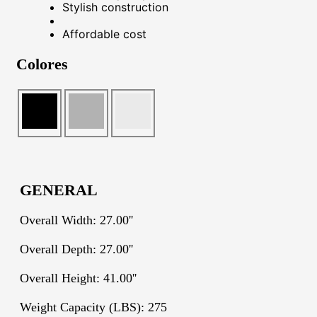
Stylish construction
Affordable cost
Colores
GENERAL
Overall Width: 27.00''
Overall Depth: 27.00''
Overall Height: 41.00''
Weight Capacity (LBS): 275