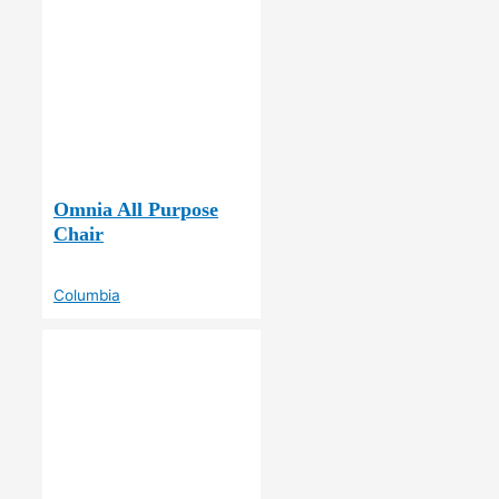
Omnia All Purpose
Chair
Columbia