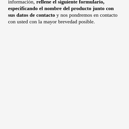
información,
rellene el siguiente formulario,
especificando el nombre del producto junto con
sus datos de contacto
y nos pondremos en contacto
con usted con la mayor brevedad posible.