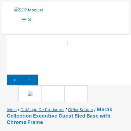
Ir
al
contenido
‹
›
Merak
Inicio
/
Catálogo De Productos
/
OfficeSource
/
Collection Executive Guest Sled Base with
Chrome Frame