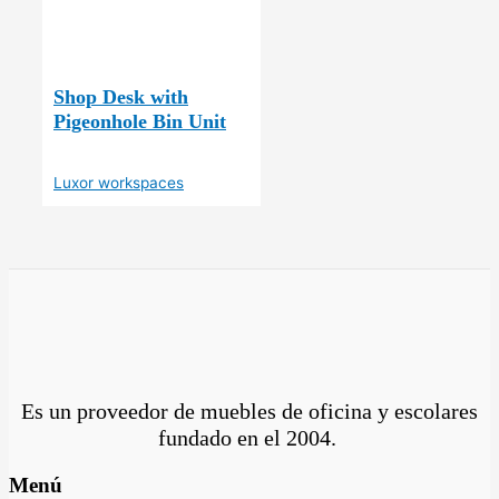
Shop Desk with
Pigeonhole Bin Unit
Luxor workspaces
Es un proveedor de muebles de oficina y escolares
fundado en el
2004.
Menú