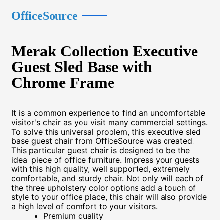
OfficeSource
Merak Collection Executive
Guest Sled Base with
Chrome Frame
It is a common experience to find an uncomfortable
visitor's chair as you visit many commercial settings.
To solve this universal problem, this executive sled
base guest chair from OfficeSource was created.
This particular guest chair is designed to be the
ideal piece of office furniture. Impress your guests
with this high quality, well supported, extremely
comfortable, and sturdy chair. Not only will each of
the three upholstery color options add a touch of
style to your office place, this chair will also provide
a high level of comfort to your visitors.
Premium quality