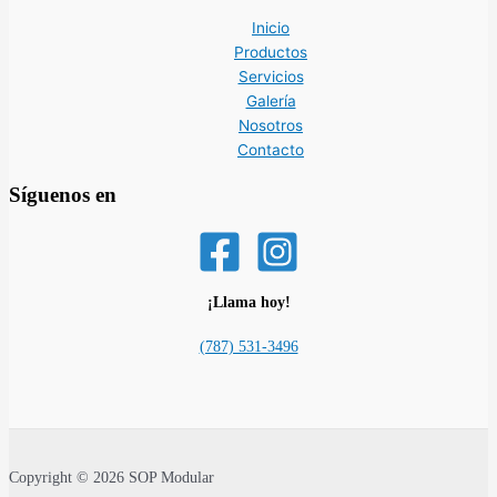
Inicio
Productos
Servicios
Galería
Nosotros
Contacto
Síguenos en
¡Llama hoy!
(787) 531-3496
Copyright © 2026 SOP Modular