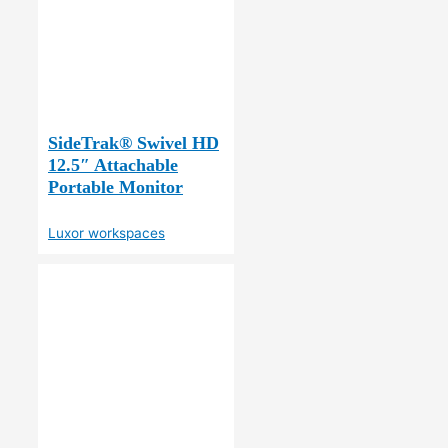
SideTrak® Swivel HD
12.5″ Attachable
Portable Monitor
Luxor workspaces