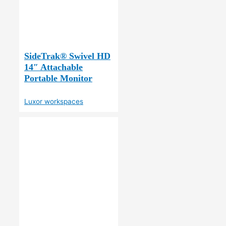
SideTrak® Swivel HD
14″ Attachable
Portable Monitor
Luxor workspaces