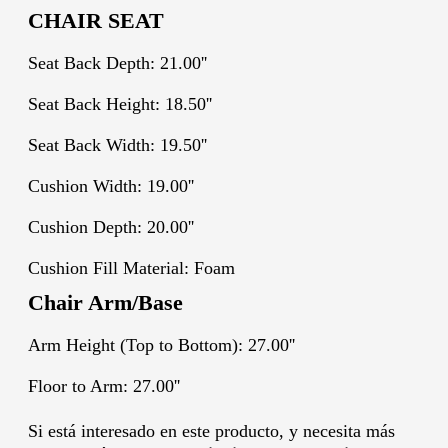
CHAIR SEAT
Seat Back Depth: 21.00''
Seat Back Height: 18.50''
Seat Back Width: 19.50''
Cushion Width: 19.00''
Cushion Depth: 20.00''
Cushion Fill Material: Foam
Chair Arm/Base
Arm Height (Top to Bottom): 27.00''
Floor to Arm: 27.00''
Si está interesado en este producto, y necesita más