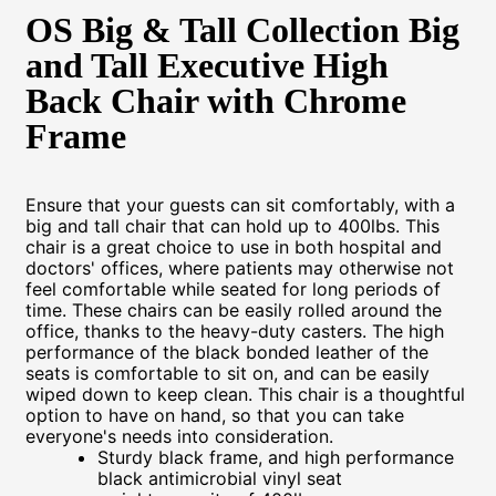
OS Big & Tall Collection Big
and Tall Executive High
Back Chair with Chrome
Frame
Ensure that your guests can sit comfortably, with a
big and tall chair that can hold up to 400lbs. This
chair is a great choice to use in both hospital and
doctors' offices, where patients may otherwise not
feel comfortable while seated for long periods of
time. These chairs can be easily rolled around the
office, thanks to the heavy-duty casters. The high
performance of the black bonded leather of the
seats is comfortable to sit on, and can be easily
wiped down to keep clean. This chair is a thoughtful
option to have on hand, so that you can take
everyone's needs into consideration.
Sturdy black frame, and high performance
black antimicrobial vinyl seat