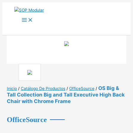
Ir
al
contenido
OS Big &
Inicio
/
Catálogo De Productos
/
OfficeSource
/
Tall Collection Big and Tall Executive High Back
Chair with Chrome Frame
OfficeSource