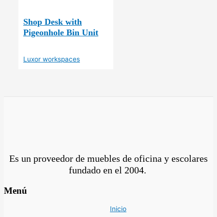
Shop Desk with
Pigeonhole Bin Unit
Luxor workspaces
Es un proveedor de muebles de oficina y escolares
fundado en el
2004.
Menú
Inicio