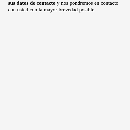
sus datos de contacto
y nos pondremos en contacto
con usted con la mayor brevedad posible.