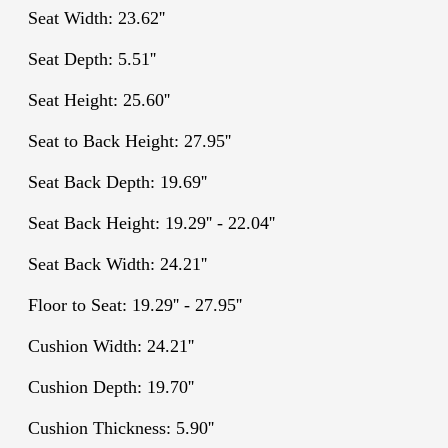
Seat Width: 23.62''
Seat Depth: 5.51''
Seat Height: 25.60''
Seat to Back Height: 27.95''
Seat Back Depth: 19.69''
Seat Back Height: 19.29'' - 22.04''
Seat Back Width: 24.21''
Floor to Seat: 19.29'' - 27.95''
Cushion Width: 24.21''
Cushion Depth: 19.70''
Cushion Thickness: 5.90''