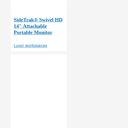
SideTrak® Swivel HD
14″ Attachable
Portable Monitor
Luxor workspaces