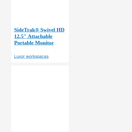
SideTrak® Swivel HD
12.5″ Attachable
Portable Monitor
Luxor workspaces