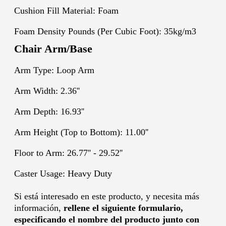
Cushion Fill Material: Foam
Foam Density Pounds (Per Cubic Foot): 35kg/m3
Chair Arm/Base
Arm Type: Loop Arm
Arm Width: 2.36''
Arm Depth: 16.93''
Arm Height (Top to Bottom): 11.00''
Floor to Arm: 26.77'' - 29.52''
Caster Usage: Heavy Duty
Si está interesado en este producto, y necesita más
información,
rellene el siguiente formulario,
especificando el nombre del producto junto con