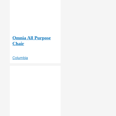
Omnia All Purpose
Chair
Columbia