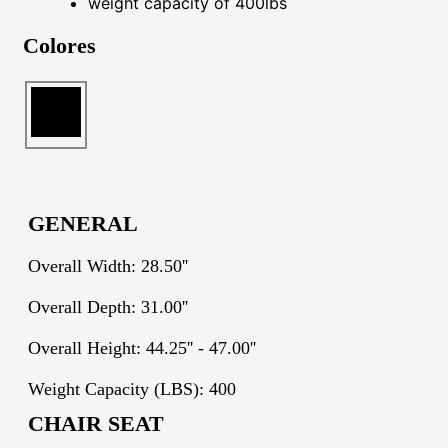
weight capacity of 400lbs
Colores
GENERAL
Overall Width: 28.50''
Overall Depth: 31.00''
Overall Height: 44.25'' - 47.00''
Weight Capacity (LBS): 400
CHAIR SEAT