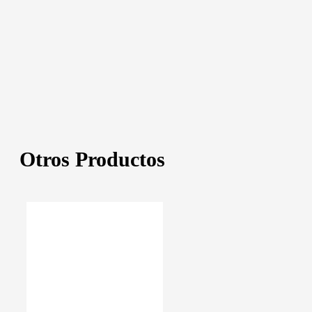
Otros Productos