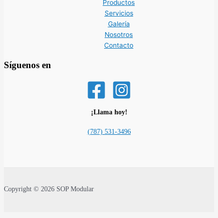
Productos
Servicios
Galería
Nosotros
Contacto
Síguenos en
¡Llama hoy!
(787) 531-3496
Copyright © 2026 SOP Modular