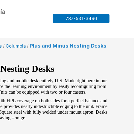
ía
787-531-3496
Plus and Minus Nesting Desks
s
/
Columbia
/
 Nesting Desks
ging and mobile desk entirely U.S. Made right here in our
e the learning environment by easily reconfiguring from
nits can be equipped with two or four casters.
th HPL coverage on both sides for a perfect balance and
 provides nearly indestructible edging to the unit. Frame
Square steel with fully welded under mount apron. Desks
saving storage.