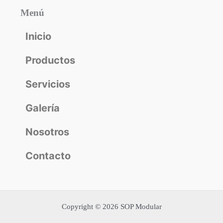
Menú
Inicio
Productos
Servicios
Galería
Nosotros
Contacto
Copyright © 2026 SOP Modular