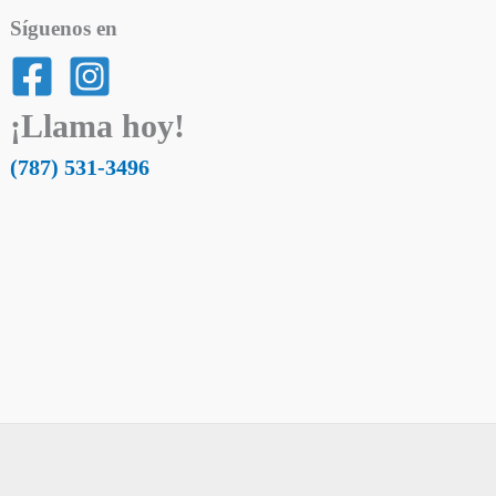
Síguenos en
¡Llama hoy!
(787) 531-3496