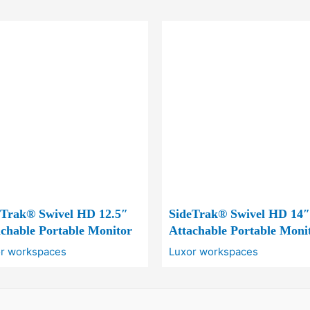
eTrak® Swivel HD 12.5″
SideTrak® Swivel HD 14″
chable Portable Monitor
Attachable Portable Moni
r workspaces
Luxor workspaces