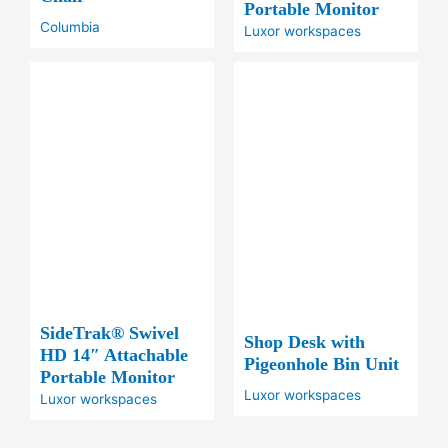
Portable Monitor
Columbia
Luxor workspaces
SideTrak® Swivel
Shop Desk with
HD 14″ Attachable
Pigeonhole Bin Unit
Portable Monitor
Luxor workspaces
Luxor workspaces