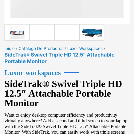
Inicio
/
Catálogo De Productos
/
Luxor Workspaces
/
SideTrak® Swivel Triple HD 12.5″ Attachable
Portable Monitor
Luxor workspaces
SideTrak® Swivel Triple HD
12.5″ Attachable Portable
Monitor
Want to enjoy desktop computer efficiency and productivity
virtually anywhere? Add a second and third screen to your laptop
with the SideTrak® Swivel Triple HD 12.5" Attachable Portable
Monitor. With SideTrak, you can easily work with triple screens