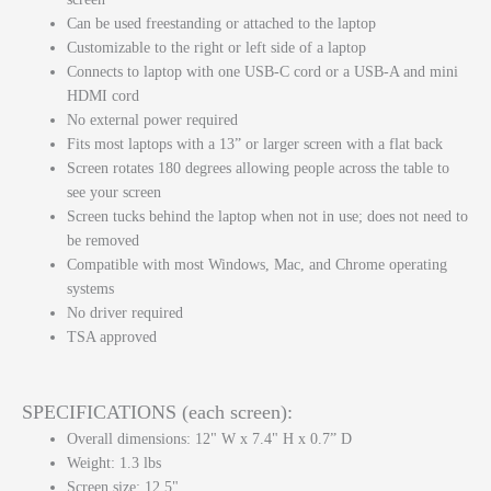
Can be used freestanding or attached to the laptop
Customizable to the right or left side of a laptop
Connects to laptop with one USB-C cord or a USB-A and mini
HDMI cord
No external power required
Fits most laptops with a 13” or larger screen with a flat back
Screen rotates 180 degrees allowing people across the table to
see your screen
Screen tucks behind the laptop when not in use; does not need to
be removed
Compatible with most Windows, Mac, and Chrome operating
systems
No driver required
TSA approved
SPECIFICATIONS (each screen):
Overall dimensions: 12" W x 7.4" H x 0.7” D
Weight: 1.3 lbs
Screen size: 12.5"