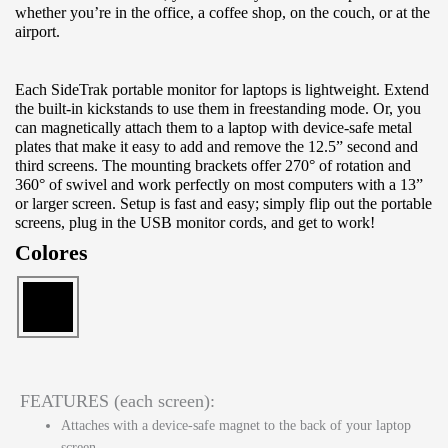
whether you’re in the office, a coffee shop, on the couch, or at the
airport.
Each SideTrak portable monitor for laptops is lightweight. Extend
the built-in kickstands to use them in freestanding mode. Or, you
can magnetically attach them to a laptop with device-safe metal
plates that make it easy to add and remove the 12.5” second and
third screens. The mounting brackets offer 270° of rotation and
360° of swivel and work perfectly on most computers with a 13”
or larger screen. Setup is fast and easy; simply flip out the portable
screens, plug in the USB monitor cords, and get to work!
Colores
FEATURES (each screen):
Attaches with a device-safe magnet to the back of your laptop
screen