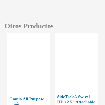
Otros Productos
SideTrak® Swivel
Omnia All Purpose
HD 12.5″ Attachable
Chair