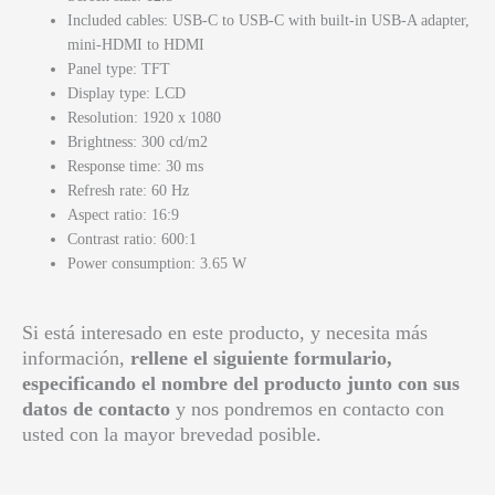
Included cables: USB-C to USB-C with built-in USB-A adapter,
mini-HDMI to HDMI
Panel type: TFT
Display type: LCD
Resolution: 1920 x 1080
Brightness: 300 cd/m2
Response time: 30 ms
Refresh rate: 60 Hz
Aspect ratio: 16:9
Contrast ratio: 600:1
Power consumption: 3.65 W
Si está interesado en este producto, y necesita más
información,
rellene el siguiente formulario,
especificando el nombre del producto junto con sus
datos de contacto
y nos pondremos en contacto con
usted con la mayor brevedad posible.