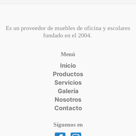
Es un proveedor de muebles de oficina y escolares
fundado en el
2004.
Menú
Inicio
Productos
Servicios
Galería
Nosotros
Contacto
Síguenos en