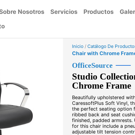
Sobre Nosotros
Servicios
Productos
Galer
to
Inicio
/
Catálogo De Producto
Chair with Chrome Fram
OfficeSource
Studio Collecti
Chrome Frame
Beautifully upholstered wit
CaressoftPlus Soft Vinyl, t
the perfect seating option 
ribbed back and seat cushi
finished, padded armrests. 
for this chair include a pne
adjustable tilt tension cont