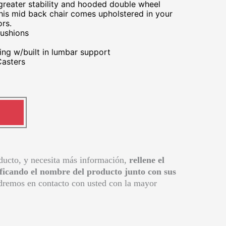
 greater stability and hooded double wheel
This mid back chair comes upholstered in your
ors.
ushions
ng w/built in lumbar support
asters
oducto, y necesita más información,
rellene el
ificando el nombre del producto junto con sus
remos en contacto con usted con la mayor