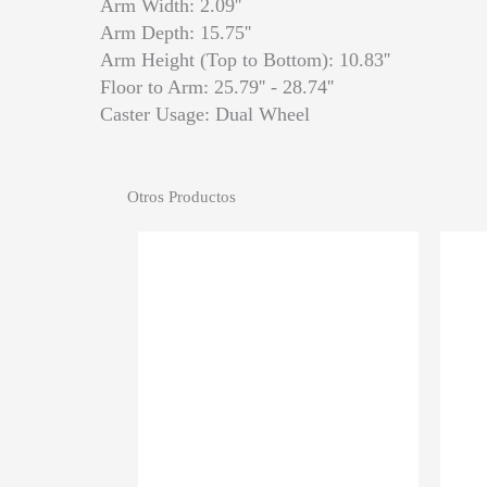
Arm Width: 2.09''
Arm Depth: 15.75''
Arm Height (Top to Bottom): 10.83''
Floor to Arm: 25.79'' - 28.74''
Caster Usage: Dual Wheel
Otros Productos