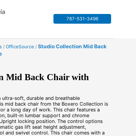
ía
787-531-3496
Studio Collection Mid Back
s
/
OfficeSource
/
e
on Mid Back Chair with
h ultra-soft, durable and breathable
his mid back chair from the Boxero Collection is
for a long day of work. This chair features a
on, built-in lumbar support and chrome
Upright locking position. The control options
umatic gas lift seat height adjustment,
rol and swivel control. This chair comes with a