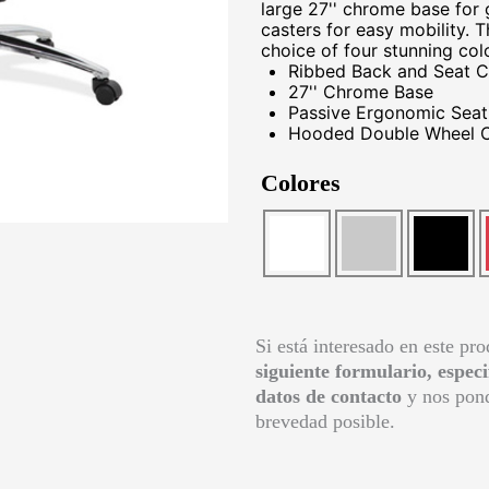
large 27'' chrome base for
casters for easy mobility. 
choice of four stunning col
Ribbed Back and Seat C
27'' Chrome Base
Passive Ergonomic Seati
Hooded Double Wheel C
Colores
Si está interesado en este pr
siguiente formulario, espec
datos de contacto
y nos pond
brevedad posible.