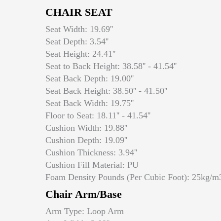
CHAIR SEAT
Seat Width: 19.69''
Seat Depth: 3.54''
Seat Height: 24.41''
Seat to Back Height: 38.58'' - 41.54''
Seat Back Depth: 19.00''
Seat Back Height: 38.50'' - 41.50''
Seat Back Width: 19.75''
Floor to Seat: 18.11'' - 41.54''
Cushion Width: 19.88''
Cushion Depth: 19.09''
Cushion Thickness: 3.94''
Cushion Fill Material: PU
Foam Density Pounds (Per Cubic Foot): 25kg/m
Chair Arm/Base
Arm Type: Loop Arm