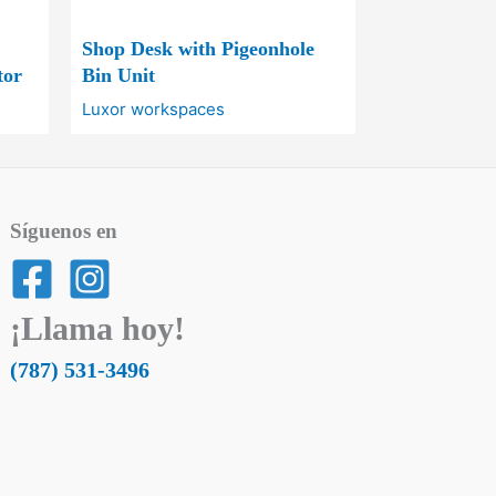
Shop Desk with Pigeonhole
tor
Bin Unit
Luxor workspaces
Síguenos en
¡Llama hoy!
(787) 531-3496