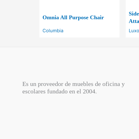
Sid
Omnia All Purpose Chair
Atta
Columbia
Luxo
Es un proveedor de muebles de oficina y
escolares fundado en el
2004.