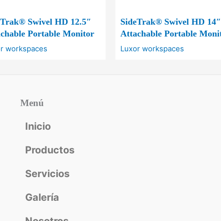
eTrak® Swivel HD 12.5″
SideTrak® Swivel HD 14″
chable Portable Monitor
Attachable Portable Moni
r workspaces
Luxor workspaces
Menú
Inicio
Productos
Servicios
Galería