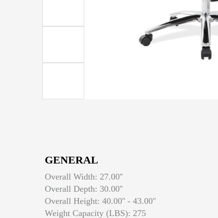
GENERAL
Overall Width: 27.00''
Overall Depth: 30.00''
Overall Height: 40.00'' - 43.00''
Weight Capacity (LBS): 275